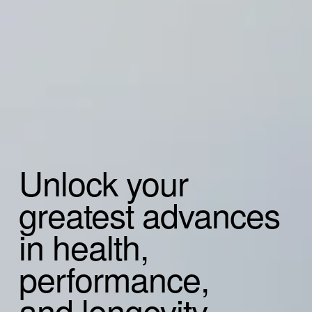
Unlock your
greatest advances
in health, 
performance,
and longevity.