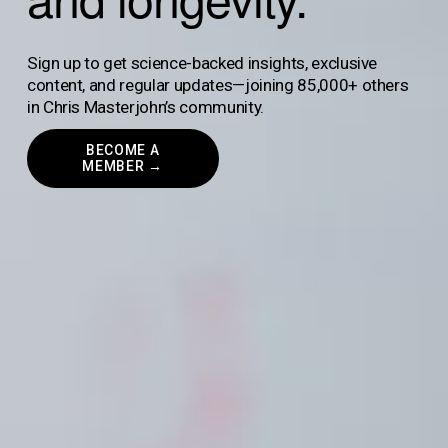
Sign up to get science-backed insights, exclusive 
content, and regular updates—joining 85,000+ others 
in Chris Masterjohn’s community.
BECOME A
MEMBER →