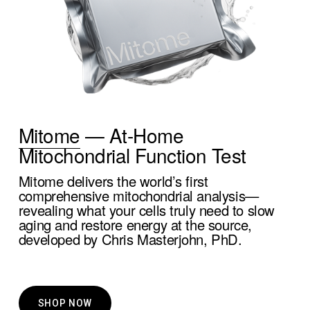
Mitome
 — At-Home 
Mitochondrial Function Test
Mitome delivers the world’s first 
comprehensive mitochondrial analysis—
revealing what your cells truly need to slow 
aging and restore energy at the source, 
developed by Chris Masterjohn, PhD.
SHOP NOW