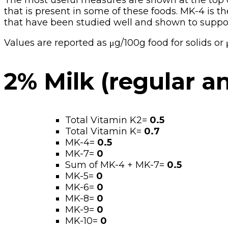
The most useful measures are shown at the top of 
that is present in some of these foods. MK-4 is t
that have been studied well and shown to suppor
Values are reported as μg/100g food for solids o
2% Milk (regular a
Total Vitamin K2=
0.5
Total Vitamin K=
0.7
MK-4=
0.5
MK-7=
0
Sum of MK-4 + MK-7=
0.5
MK-5=
0
MK-6=
0
MK-8=
0
MK-9=
0
MK-10=
0