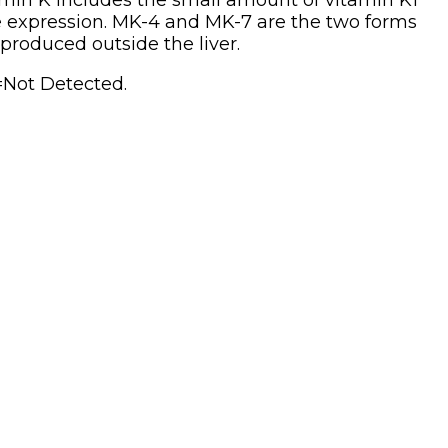
itamin K includes the small amount of vitamin K1
ene expression. MK-4 and MK-7 are the two forms
produced outside the liver.
=Not Detected.