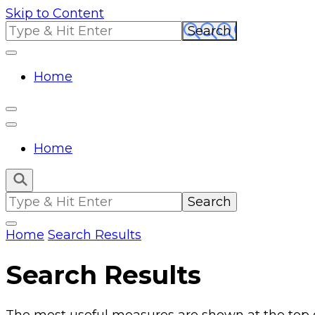
Skip to Content
Search
for:
Home
Home
Search
for:
Home
Search Results
Search Results