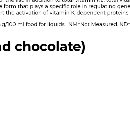
the list. In addition to total vitamin K2, total v
he form that plays a specific role in regulating g
t the activation of vitamin K-dependent proteins 
r μg/100 ml food for liquids. NM=Not Measured. ND
nd chocolate)