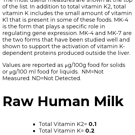
The most useful measures are shown at the top
of the list. In addition to total vitamin K2, total
vitamin K includes the small amount of vitamin
K1 that is present in some of these foods. MK-4
is the form that plays a specific role in
regulating gene expression. MK-4 and MK-7 are
the two forms that have been studied well and
shown to support the activation of vitamin K-
dependent proteins produced outside the liver.
Values are reported as μg/100g food for solids
or μg/100 ml food for liquids. NM=Not
Measured. ND=Not Detected.
Raw Human Milk
Total Vitamin K2=
0.1
Total Vitamin K=
0.2