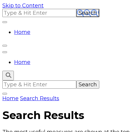
Skip to Content
Search
for:
Home
Home
Search
for:
Home
Search Results
Search Results