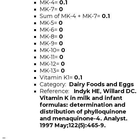
MK-4=
0.1
MK-7=
0
Sum of MK-4 + MK-7=
0.1
MK-5=
0
MK-6=
0
MK-8=
0
MK-9=
0
MK-10=
0
MK-11=
0
MK-12=
0
MK-13=
0
Vitamin K1=
0.1
Category:
Dairy Foods and Eggs
Reference:
Indyk HE, Willard DC.
Vitamin K in milk and infant
formulas: determination and
distribution of phylloquinone
and menaquinone-4. Analyst.
1997 May;122(5):465-9.
–