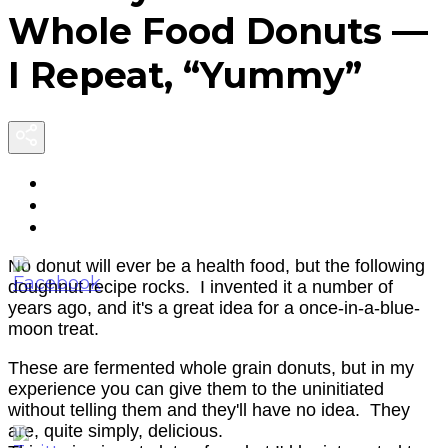
F
Whole Food Donuts —
D
I Repeat, “Yummy”
I
R
“
No donut will ever be a health food, but the following
doughnut recipe rocks. I invented it a number of
years ago, and it's a great idea for a once-in-a-blue-
moon treat.
These are fermented whole grain donuts, but in my
experience you can give them to the uninitiated
without telling them and they'll have no idea. They
are, quite simply, delicious.