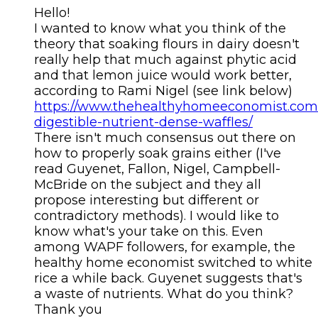
Hello!
I wanted to know what you think of the
theory that soaking flours in dairy doesn't
really help that much against phytic acid
and that lemon juice would work better,
according to Rami Nigel (see link below)
https://www.thehealthyhomeeconomist.com/
digestible-nutrient-dense-waffles/
There isn't much consensus out there on
how to properly soak grains either (I've
read Guyenet, Fallon, Nigel, Campbell-
McBride on the subject and they all
propose interesting but different or
contradictory methods). I would like to
know what's your take on this. Even
among WAPF followers, for example, the
healthy home economist switched to white
rice a while back. Guyenet suggests that's
a waste of nutrients. What do you think?
Thank you