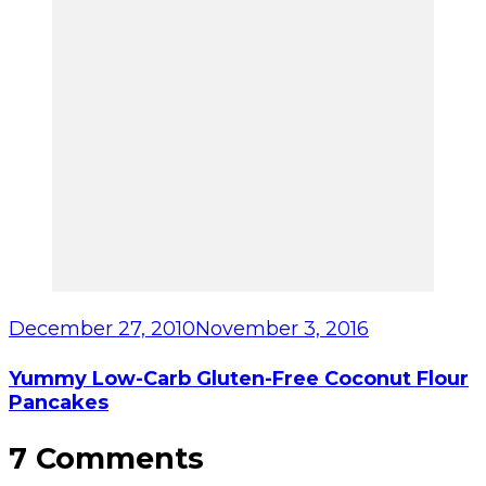
December 27, 2010
November 3, 2016
Yummy Low-Carb Gluten-Free Coconut Flour
Pancakes
7 Comments