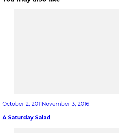
October 2, 2011
November 3, 2016
A Saturday Salad