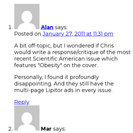
Alan
says:
Posted on
January 27, 2011 at 11:31 pm
A bit off-topic, but I wondered if Chris
would write a response/critique of the most
recent Scientific American issue which
features "Obesity" on the cover.
Personally, I found it profoundly
disappointing. And they still have the
multi-page Lipitor ads in every issue.
Reply
Mar
says: