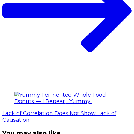
Lack of Correlation Does Not Show Lack of
Causation
You may also like