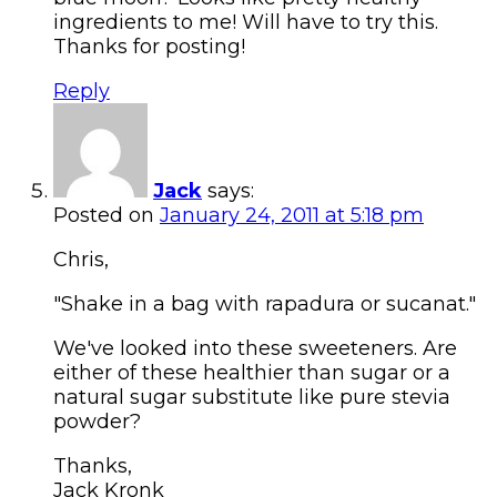
ingredients to me! Will have to try this.
Thanks for posting!
Reply
Jack
says:
Posted on
January 24, 2011 at 5:18 pm
Chris,
"Shake in a bag with rapadura or sucanat."
We've looked into these sweeteners. Are
either of these healthier than sugar or a
natural sugar substitute like pure stevia
powder?
Thanks,
Jack Kronk