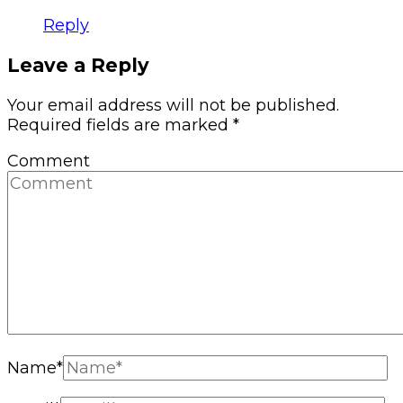
Reply
Leave a Reply
Your email address will not be published.
Required fields are marked
*
Comment
Name
*