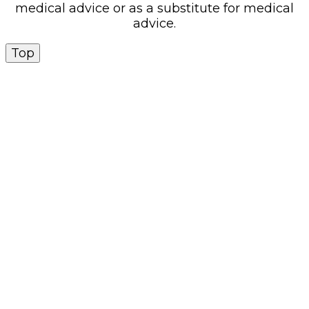
medical advice or as a substitute for medical
advice.
Top