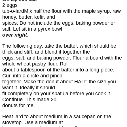
2 eggs
tub-o-lardMix half the flour with the maple syrup, raw
honey, butter, kefir, and
spices. Do not include the eggs, baking powder or
salt. Let sit in a pyrex bowl
over night
.
The following day, take the batter, which should be
thick and stiff, and blend it together the
eggs, salt, and baking powder. Flour a board with the
whole wheat pastry flour. Roll
about a tablespoon of the batter into a long piece.
Curl into a circle and pinch
together. Make the donut about HALF the size you
want it. Ideally it should
fit completely on your spatula before you cook it.
Continue. This made 20
donuts for me.
Heat lard to about medium in a saucepan on the
stovetop. Use a medium at