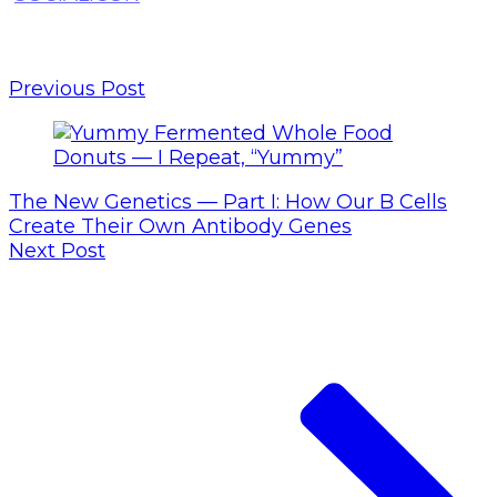
Previous Post
The New Genetics — Part I: How Our B Cells
Create Their Own Antibody Genes
Next Post