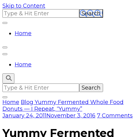
Skip to Content
Search
for:
Home
Home
Search
for:
Home
Blog
Yummy Fermented Whole Food
Donuts — I Repeat, “Yummy”
o
January 24, 2011
November 3, 2016
7 Comments
Y
F
Yummy Fermented
W