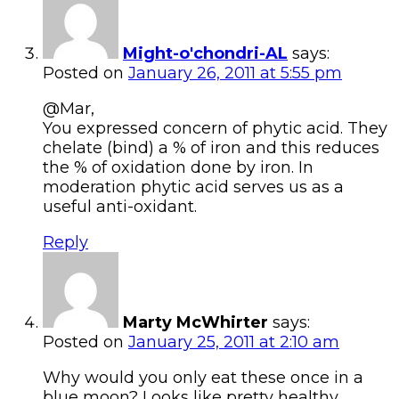
Might-o'chondri-AL
says:
Posted on
January 26, 2011 at 5:55 pm
@Mar,
You expressed concern of phytic acid. They
chelate (bind) a % of iron and this reduces
the % of oxidation done by iron. In
moderation phytic acid serves us as a
useful anti-oxidant.
Reply
Marty McWhirter
says:
Posted on
January 25, 2011 at 2:10 am
Why would you only eat these once in a
blue moon? Looks like pretty healthy