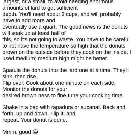
largest, or a small, to avoid needing enormous
amounts of lard to get sufficient
depth. You'll need about 3 cups, and will probably
have to add more and
eventually use a quart. The good news is the donuts
will soak up at least half of
this, so it's not going to waste. You have to be careful
to not have the temperature so high that the donuts
brown on the outside before they cook on the inside. I
used medium; medium-high might be better.
Spatula the donuts into the lard one at a time. They'll
sink, then rise.
Flip over. Cook about one minute on each side.
Monitor the donuts for your
desired brown-ness to fine-tune your cooking time.
Shake in a bag with rapadura or sucanat. Back and
forth, up and down. Flip it, and
repeat. Your donut is done.
Mmm, good 😀