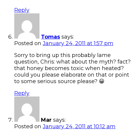
Reply
Tomas
says:
Posted on
January 24, 2011 at 1:57 pm
Sorry to bring up this probably lame
question, Chris: what about the myth? fact?
that honey becomes toxic when heated?
could you please elaborate on that or point
to some serious source please? 😀
Reply
Mar
says:
Posted on
January 24, 2011 at 10:12 am