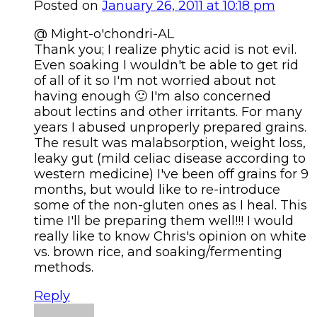
Posted on
January 26, 2011 at 10:18 pm
@ Might-o'chondri-AL
Thank you; I realize phytic acid is not evil.
Even soaking I wouldn't be able to get rid
of all of it so I'm not worried about not
having enough 🙂 I'm also concerned
about lectins and other irritants. For many
years I abused unproperly prepared grains.
The result was malabsorption, weight loss,
leaky gut (mild celiac disease according to
western medicine) I've been off grains for 9
months, but would like to re-introduce
some of the non-gluten ones as I heal. This
time I'll be preparing them well!!! I would
really like to know Chris's opinion on white
vs. brown rice, and soaking/fermenting
methods.
Reply