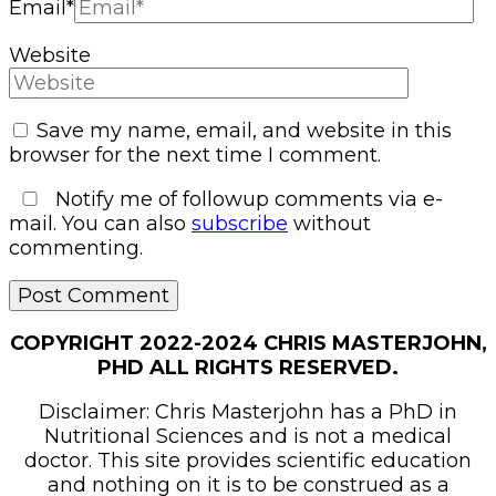
Email
*
Website
Save my name, email, and website in this
browser for the next time I comment.
Notify me of followup comments via e-
mail. You can also
subscribe
without
commenting.
COPYRIGHT 2022-2024 CHRIS MASTERJOHN,
PHD ALL RIGHTS RESERVED.
Disclaimer: Chris Masterjohn has a PhD in
Nutritional Sciences and is not a medical
doctor. This site provides scientific education
and nothing on it is to be construed as a