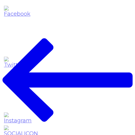
Post
Navigation