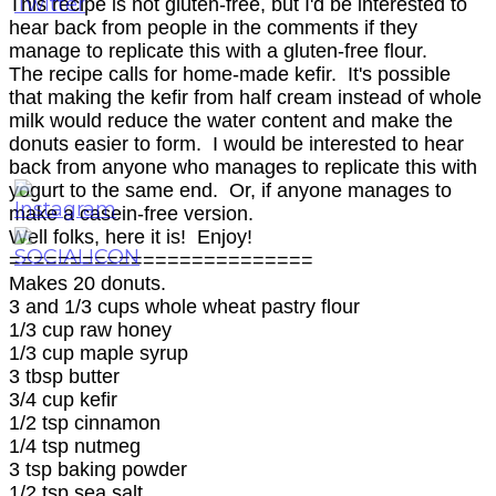
This recipe is not gluten-free, but I'd be interested to
hear back from people in the comments if they
manage to replicate this with a gluten-free flour.
The recipe calls for home-made kefir. It's possible
that making the kefir from half cream instead of whole
milk would reduce the water content and make the
donuts easier to form. I would be interested to hear
back from anyone who manages to replicate this with
yogurt to the same end. Or, if anyone manages to
make a casein-free version.
Well folks, here it is! Enjoy!
=========================
Makes 20 donuts.
3 and 1/3 cups whole wheat pastry flour
1/3 cup raw honey
1/3 cup maple syrup
3 tbsp butter
3/4 cup kefir
1/2 tsp cinnamon
1/4 tsp nutmeg
3 tsp baking powder
1/2 tsp sea salt