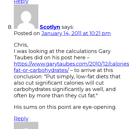
Reply
Scotlyn
says:
Posted on
January 14, 2011 at 10:21 pm
Chris,
I was looking at the calculations Gary
Taubes did on his post here –
https://www.garytaubes.com/2010/12/calories
fat-or-carbohydrates/
– to arrive at this
conclusion: "Put simply, low-fat diets that
also cut significant calories will cut
carbohydrates significantly as well, and
often by more than they cut fat."
His sums on this point are eye-opening.
Reply