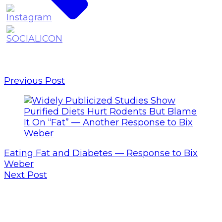
Previous Post
Eating Fat and Diabetes — Response to Bix
Weber
Next Post