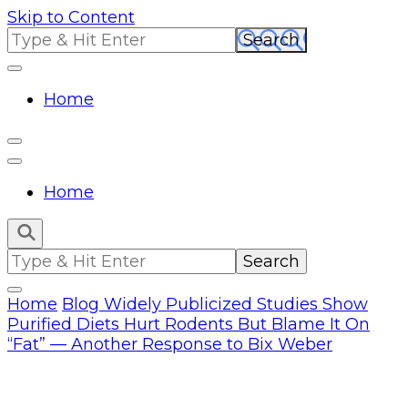
Skip to Content
Search
for:
Home
Home
Search
for:
Home
Blog
Widely Publicized Studies Show
Purified Diets Hurt Rodents But Blame It On
“Fat” — Another Response to Bix Weber