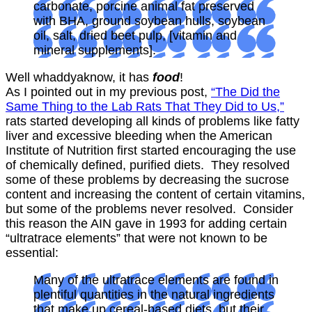
carbonate, porcine animal fat preserved
with BHA, ground soybean hulls, soybean
oil, salt, dried beet pulp, [vitamin and
mineral supplements].
Well whaddyaknow, it has
food
!
As I pointed out in my previous post,
“The Did the
Same Thing to the Lab Rats That They Did to Us,”
rats started developing all kinds of problems like fatty
liver and excessive bleeding when the American
Institute of Nutrition first started encouraging the use
of chemically defined, purified diets. They resolved
some of these problems by decreasing the sucrose
content and increasing the content of certain vitamins,
but some of the problems never resolved. Consider
this reason the AIN gave in 1993 for adding certain
“ultratrace elements” that were not known to be
essential:
Many of the ultratrace elements are found in
plentiful quantities in the natural ingredients
that make up cereal-based diets, but their