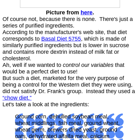
Picture from
here
.
Of course not, because there is none. There's just a
series of purified ingredients.
According to the manufacturer's web site, that diet
corresponds to
Basal Diet 5755
, which is made of
similarly purified ingredients but is lower in sucrose
and contains more dextrin instead of milk fat or
cholesterol.
Ah, well if we wanted to
control our variables
that
would be a perfect diet to use!
But such a diet, marketed for the very purpose of
being a control for the Western diet they were using,
did not satisfy Dr. Frank's group. Instead they used a
“chow diet.”
Let's take a look at the ingredients:
Ground corn, dehulled soybean meal,
wheat middlings, fish meal, ground wheat,
wheat germ, brewers dried yeast, ground
oats, dehydrated alfalfa meal, calcium