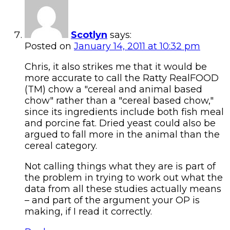
Scotlyn
says:
Posted on
January 14, 2011 at 10:32 pm
Chris, it also strikes me that it would be
more accurate to call the Ratty RealFOOD
(TM) chow a "cereal and animal based
chow" rather than a "cereal based chow,"
since its ingredients include both fish meal
and porcine fat. Dried yeast could also be
argued to fall more in the animal than the
cereal category.
Not calling things what they are is part of
the problem in trying to work out what the
data from all these studies actually means
– and part of the argument your OP is
making, if I read it correctly.