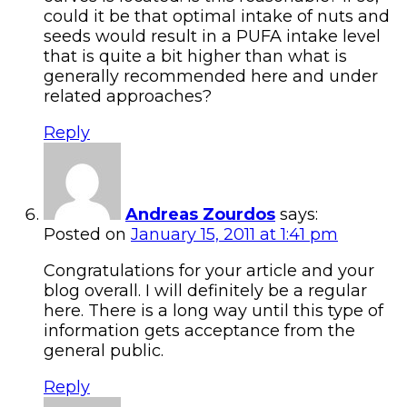
could it be that optimal intake of nuts and
seeds would result in a PUFA intake level
that is quite a bit higher than what is
generally recommended here and under
related approaches?
Reply
Andreas Zourdos
says:
Posted on
January 15, 2011 at 1:41 pm
Congratulations for your article and your
blog overall. I will definitely be a regular
here. There is a long way until this type of
information gets acceptance from the
general public.
Reply