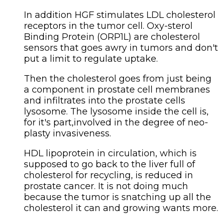
In addition HGF stimulates LDL cholesterol
receptors in the tumor cell. Oxy-sterol
Binding Protein (ORP1L) are cholesterol
sensors that goes awry in tumors and don't
put a limit to regulate uptake.
Then the cholesterol goes from just being
a component in prostate cell membranes
and infiltrates into the prostate cells
lysosome. The lysosome inside the cell is,
for it's part,involved in the degree of neo-
plasty invasiveness.
HDL lipoprotein in circulation, which is
supposed to go back to the liver full of
cholesterol for recycling, is reduced in
prostate cancer. It is not doing much
because the tumor is snatching up all the
cholesterol it can and growing wants more.