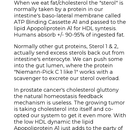
When we eat fat/cholesterol the "sterol" is
normally taken by a protein in our
intestine's baso-lateral membrane called
ATP Binding Cassette A1 and passed to the
lipid Apopoliprotein A1 for HDL syntesis.
Humans absorb +/- 90-95% of ingested fat.
Normally other gut proteins, Sterol 1 & 2,
actually send excess sterols back out from
intestine's enterocyte. We can push some
into the gut lumen, where the protein
"Niemann-Pick C 1 like 1" works with a
scavenger to excrete our sterol overload.
In prostate cancer's cholesterol gluttony
the natural homeostasis feedback
mechanism is useless. The growing tumor
is taking cholesterol into itself and co-
opted our system to get it even more. With
the low HDL dynamic the lipid
Apopoliprotein A1 just adds to the party of