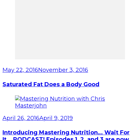
May 22, 2016
November 3, 2016
Saturated Fat Does a Body Good
April 26, 2016
April 9, 2019
Introducing Mastering Nutrition… Wait For
It… PODCAST! Episodes 1, 2, and 3 are now