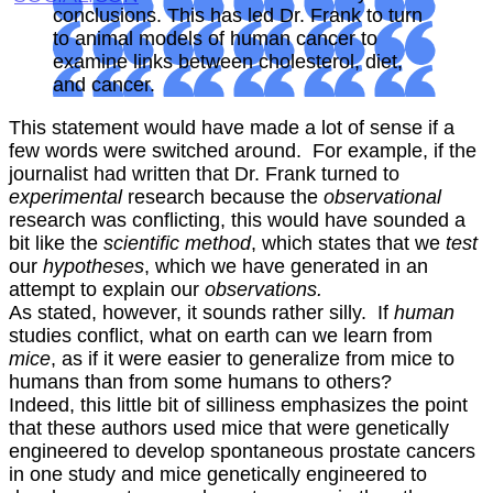
conclusions. This has led Dr. Frank to turn
to animal models of human cancer to
examine links between cholesterol, diet,
and cancer.
This statement would have made a lot of sense if a
few words were switched around. For example, if the
journalist had written that Dr. Frank turned to
experimental
research because the
observational
research was conflicting, this would have sounded a
bit like the
scientific method
, which states that we
test
our
hypotheses
, which we have generated in an
attempt to explain our
observations.
As stated, however, it sounds rather silly. If
human
studies conflict, what on earth can we learn from
mice
, as if it were easier to generalize from mice to
humans than from some humans to others?
Indeed, this little bit of silliness emphasizes the point
that these authors used mice that were genetically
engineered to develop spontaneous prostate cancers
in one study and mice genetically engineered to