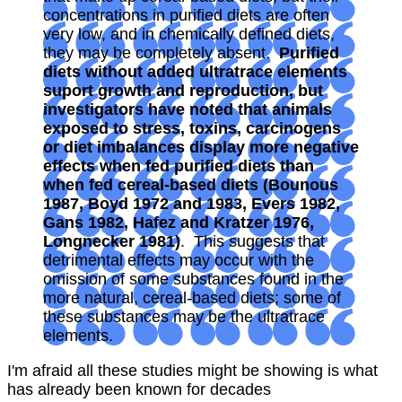
concentrations in purified diets are often
very low, and in chemically defined diets,
they may be completely absent.
Purified
diets without added ultratrace elements
suport growth and reproduction, but
investigators have noted that animals
exposed to stress, toxins, carcinogens
or diet imbalances display more negative
effects when fed purified diets than
when fed cereal-based diets (Bounous
1987, Boyd 1972 and 1983, Evers 1982,
Gans 1982, Hafez and Kratzer 1976,
Longnecker 1981)
. This suggests that
detrimental effects may occur with the
omission of some substances found in the
more natural, cereal-based diets; some of
these substances may be the ultratrace
elements.
I'm afraid all these studies might be showing is what
has already been known for decades