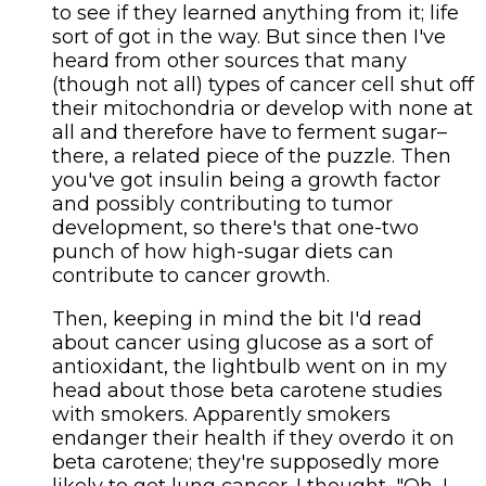
to see if they learned anything from it; life
sort of got in the way. But since then I've
heard from other sources that many
(though not all) types of cancer cell shut off
their mitochondria or develop with none at
all and therefore have to ferment sugar–
there, a related piece of the puzzle. Then
you've got insulin being a growth factor
and possibly contributing to tumor
development, so there's that one-two
punch of how high-sugar diets can
contribute to cancer growth.
Then, keeping in mind the bit I'd read
about cancer using glucose as a sort of
antioxidant, the lightbulb went on in my
head about those beta carotene studies
with smokers. Apparently smokers
endanger their health if they overdo it on
beta carotene; they're supposedly more
likely to get lung cancer. I thought, "Oh, I