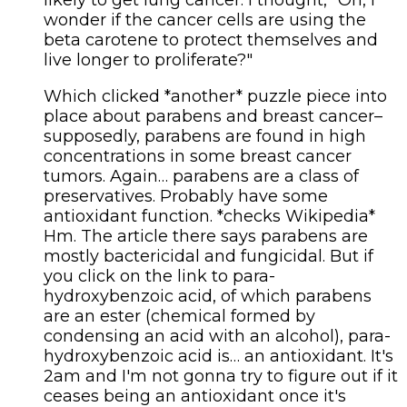
wonder if the cancer cells are using the
beta carotene to protect themselves and
live longer to proliferate?"
Which clicked *another* puzzle piece into
place about parabens and breast cancer–
supposedly, parabens are found in high
concentrations in some breast cancer
tumors. Again… parabens are a class of
preservatives. Probably have some
antioxidant function. *checks Wikipedia*
Hm. The article there says parabens are
mostly bactericidal and fungicidal. But if
you click on the link to para-
hydroxybenzoic acid, of which parabens
are an ester (chemical formed by
condensing an acid with an alcohol), para-
hydroxybenzoic acid is… an antioxidant. It's
2am and I'm not gonna try to figure out if it
ceases being an antioxidant once it's