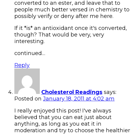
converted to an ester, and leave that to
people much better versed in chemistry to
possibly verify or deny after me here.
If it *is* an antioxidant once it's converted,
though? That would be very, very
interesting.
continued…
Reply
Cholesterol Readings
says:
Posted on
January 18, 2011 at 4:02 am
I really enjoyed this post! I've always
believed that you can eat just about
anything, as long as you eat it in
moderation and try to choose the healthier