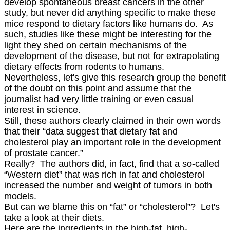
develop spontaneous breast cancers in the other
study, but never did anything specific to make these
mice respond to dietary factors like humans do. As
such, studies like these might be interesting for the
light they shed on certain mechanisms of the
development of the disease, but not for extrapolating
dietary effects from rodents to humans.
Nevertheless, let's give this research group the benefit
of the doubt on this point and assume that the
journalist had very little training or even casual
interest in science.
Still, these authors clearly claimed in their own words
that their “data suggest that dietary fat and
cholesterol play an important role in the development
of prostate cancer.”
Really? The authors did, in fact, find that a so-called
“Western diet” that was rich in fat and cholesterol
increased the number and weight of tumors in both
models.
But can we blame this on “fat” or “cholesterol”? Let's
take a look at their diets.
Here are the ingredients in the high-fat, high-