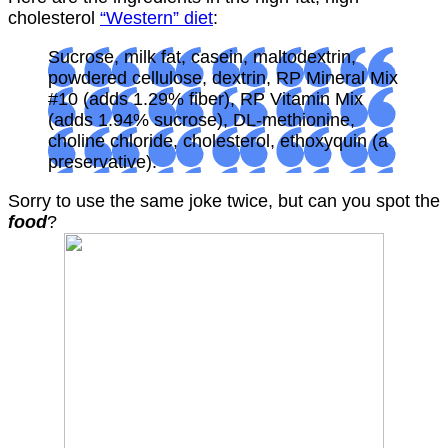
cholesterol
“Western” diet
:
Sucrose, milk fat, casein, maltodextrin,
powdered cellulose, dextrin, RP Mineral Mix
#10 (adds 1.29% fiber), RP Vitamin Mix
(adds 1.94% sucrose), DL-methionine,
choline chloride, cholesterol, ethoxyquin (a
preservative).
Sorry to use the same joke twice, but can you spot the
food
?