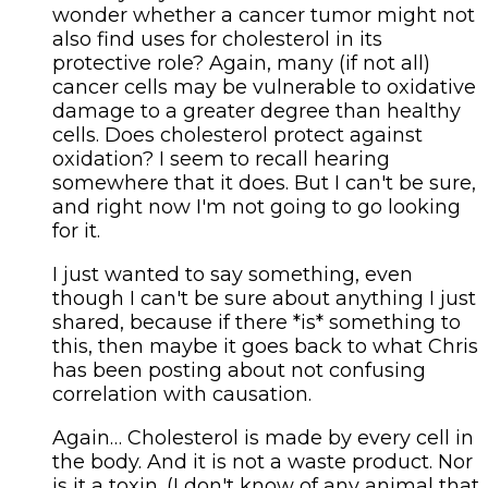
wonder whether a cancer tumor might not
also find uses for cholesterol in its
protective role? Again, many (if not all)
cancer cells may be vulnerable to oxidative
damage to a greater degree than healthy
cells. Does cholesterol protect against
oxidation? I seem to recall hearing
somewhere that it does. But I can't be sure,
and right now I'm not going to go looking
for it.
I just wanted to say something, even
though I can't be sure about anything I just
shared, because if there *is* something to
this, then maybe it goes back to what Chris
has been posting about not confusing
correlation with causation.
Again… Cholesterol is made by every cell in
the body. And it is not a waste product. Nor
is it a toxin. (I don't know of any animal that