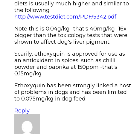
diets is usually much higher and similar to
the following:
http://www.testdiet.com/PDF/5342.pdf
Note this is 0.04g/kg -that's 40mg/kg -16x
bigger than the toxicology tests that were
shown to affect dog's liver pigment.
Scarily, ethoxyquin is approved for use as
an antioxidant in spices, such as chilli
powder and paprika at 150ppm -that's
0.15mg/kg
Ethoxyquin has been strongly linked a host
of problems in dogs and has been limited
to 0.075mg/kg in dog feed.
Reply