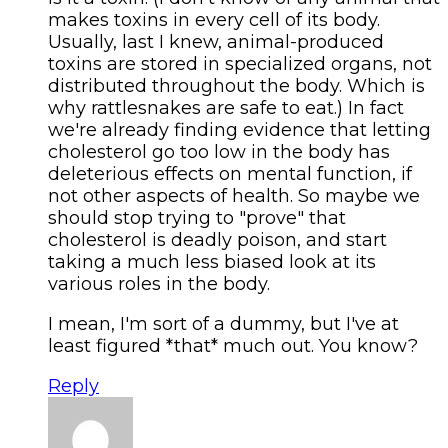
makes toxins in every cell of its body.
Usually, last I knew, animal-produced
toxins are stored in specialized organs, not
distributed throughout the body. Which is
why rattlesnakes are safe to eat.) In fact
we're already finding evidence that letting
cholesterol go too low in the body has
deleterious effects on mental function, if
not other aspects of health. So maybe we
should stop trying to "prove" that
cholesterol is deadly poison, and start
taking a much less biased look at its
various roles in the body.
I mean, I'm sort of a dummy, but I've at
least figured *that* much out. You know?
Reply