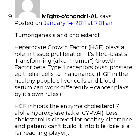
Might-o'chondri-AL
says:
Posted on
January 14, 2011 at 7:01 am
Tumorigenesis and cholesterol:
Hepatocyte Growth Factor (HGF) plays a
role in tissue proliferation. It's fibro-blast's
Transforming (a.k.a. "Tumor") Growth
Factor beta Type II receptors push prostate
epithelial cells to malignancy. (HGF in the
healthy people's liver cells and blood
serum can work differently – cancer plays
by it's own rules.)
HGF inhibits the enzyme cholesterol 7
alpha hydroxylase (a.k.a. CYP7A1). Less
cholesterol is cleaved for healthy clearance
and patient can't build it into bile (bile is a
far reaching player).