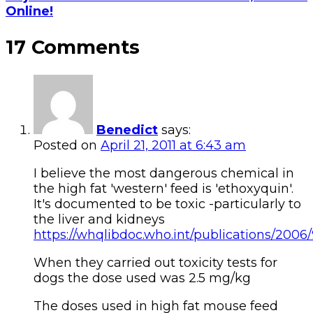
Online!
17 Comments
Benedict
says:
Posted on
April 21, 2011 at 6:43 am
I believe the most dangerous chemical in
the high fat 'western' feed is 'ethoxyquin'.
It's documented to be toxic -particularly to
the liver and kidneys
https://whqlibdoc.who.int/publications/2006
When they carried out toxicity tests for
dogs the dose used was 2.5 mg/kg
The doses used in high fat mouse feed