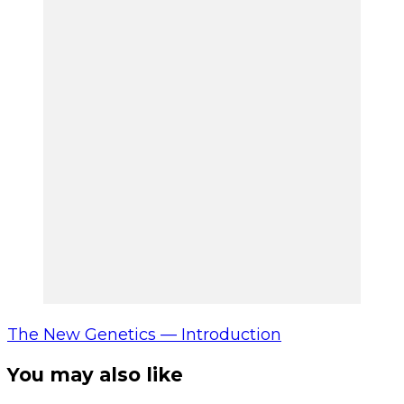
The New Genetics — Introduction
You may also like