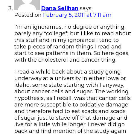
Dana Seilhan
says:
Posted on
February 5, 2011 at 7:11 am
I'm an ignoramus, no degree or anything,
barely any *college*, but I like to read about
this stuff and in my ignorance I tend to
take pieces of random things I read and
start to see patterns in them. So here goes,
with the cholesterol and cancer thing.
I read a while back about a study going
underway at a university in either Iowa or
Idaho, some state starting with I anyway,
about cancer cells and sugar. The working
hypothesis, as I recall, was that cancer cells
are more susceptible to oxidative damage
and therefore had to eat scads and scads
of sugar just to stave off that damage and
live for a little while longer. I never did go
back and find mention of the study again