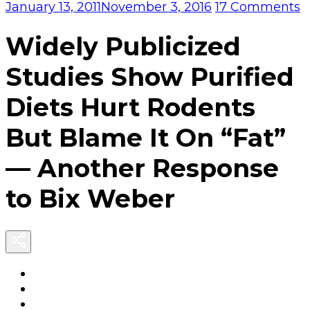
o
January 13, 2011
November 3, 2016
17 Comments
W
P
Widely Publicized
S
S
Studies Show Purified
P
D
Diets Hurt Rodents
H
R
But Blame It On “Fat”
B
B
— Another Response
It
O
to Bix Weber
“
A
R
t
B
W