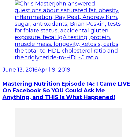
June 13, 2016
April 9, 2019
Mastering Nutrition Episode 14: I Came LIVE
On Facebook So YOU Could Ask Me
Anything, and THIS Is What Happened!