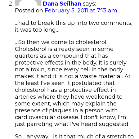
Dana Seilhan
says:
Posted on
February 5, 2011 at 7:13 am
…had to break this up into two comments,
it was too long…
…So then we come to cholesterol.
Cholesterol is already seen in some
quarters as a compound that has
protective effects in the body. It is surely
not a toxin, since every cell in the body
makes it and it is not a waste material. At
the least I've seen it postulated that
cholesterol has a protective effect in
arteries where they have weakened to
some extent, which may explain the
presence of plaques in a person with
cardiovascular disease. I don't know, I'm
just parroting what I've heard suggested.
So… anyway… Is it that much of a stretch to