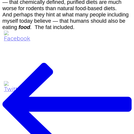
— that chemically defined, purified diets are much
worse for rodents than natural food-based diets.
And perhaps they hint at what many people including
myself today believe — that humans should also be
eating
food
.
The fat included.
Post
Navigation