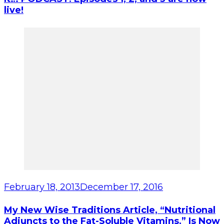
live!
February 18, 2013
December 17, 2016
My New Wise Traditions Article, “Nutritional
Adjuncts to the Fat-Soluble Vitamins,” Is Now