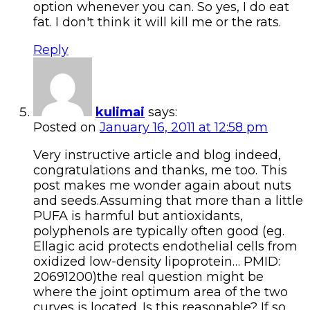
option whenever you can. So yes, I do eat
fat. I don't think it will kill me or the rats.
Reply
kulimai
says:
Posted on
January 16, 2011 at 12:58 pm
Very instructive article and blog indeed,
congratulations and thanks, me too. This
post makes me wonder again about nuts
and seeds.Assuming that more than a little
PUFA is harmful but antioxidants,
polyphenols are typically often good (eg.
Ellagic acid protects endothelial cells from
oxidized low-density lipoprotein… PMID:
20691200)the real question might be
where the joint optimum area of the two
curves is located. Is this reasonable? If so,