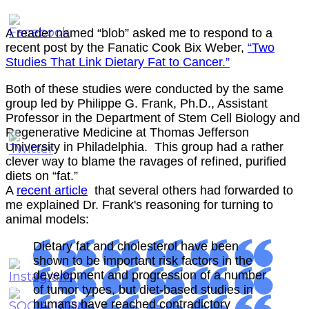
A reader named “blob” asked me to respond to a
recent post by the Fanatic Cook Bix Weber,
“Two
Studies That Link Dietary Fat to Cancer.”
Both of these studies were conducted by the same
group led by Philippe G. Frank, Ph.D., Assistant
Professor in the Department of Stem Cell Biology and
Regenerative Medicine at Thomas Jefferson
University in Philadelphia. This group had a rather
clever way to blame the ravages of refined, purified
diets on “fat.”
A
recent article
that several others had forwarded to
me explained Dr. Frank's reasoning for turning to
animal models:
Dietary fat and cholesterol have been
shown to be important risk factors in the
development and progression of a number
of tumor types, but diet-based studies in
humans have reached contradictory