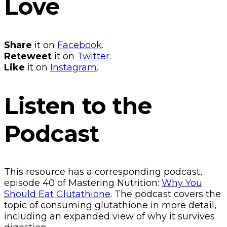
Love
Share
it on
Facebook
.
Reteweet
it on
Twitter
.
Like
it on
Instagram
.
Listen to the
Podcast
This resource has a corresponding podcast,
episode 40 of Mastering Nutrition:
Why You
Should Eat Glutathione
. The podcast covers the
topic of consuming glutathione in more detail,
including an expanded view of why it survives