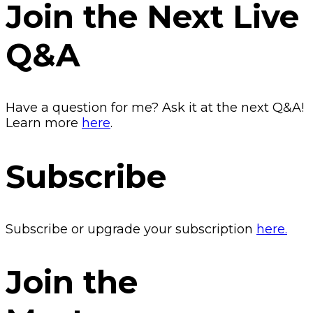
Join the Next Live
Q&A
Have a question for me? Ask it at the next Q&A!
Learn more
here
.
Subscribe
Subscribe or upgrade your subscription
here.
Join the