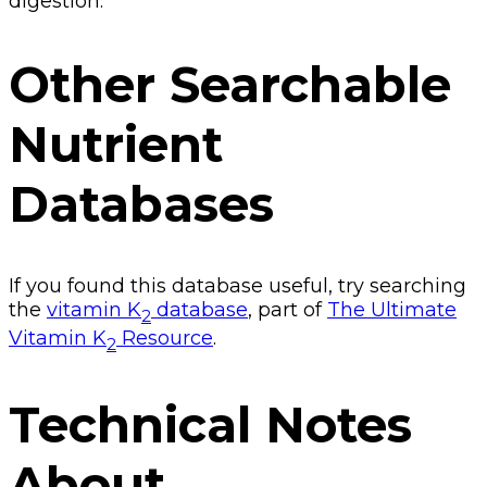
digestion.
Other Searchable
Nutrient
Databases
If you found this database useful, try searching
the
vitamin K
database
, part of
The Ultimate
2
Vitamin K
Resource
.
2
Technical Notes
About