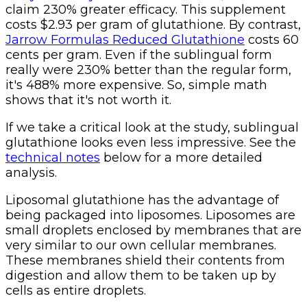
claim 230% greater efficacy. This supplement
costs $2.93 per gram of glutathione. By contrast,
Jarrow Formulas Reduced Glutathione
costs 60
cents per gram. Even if the sublingual form
really were 230% better than the regular form,
it's 488% more expensive. So, simple math
shows that it's not worth it.
If we take a critical look at the study, sublingual
glutathione looks even less impressive. See the
technical notes
below for a more detailed
analysis.
Liposomal glutathione has the advantage of
being packaged into liposomes. Liposomes are
small droplets enclosed by membranes that are
very similar to our own cellular membranes.
These membranes shield their contents from
digestion and allow them to be taken up by
cells as entire droplets.