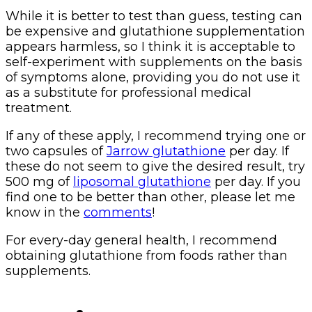
While it is better to test than guess, testing can
be expensive and glutathione supplementation
appears harmless, so I think it is acceptable to
self-experiment with supplements on the basis
of symptoms alone, providing you do not use it
as a substitute for professional medical
treatment.
If any of these apply, I recommend trying one or
two capsules of
Jarrow glutathione
per day. If
these do not seem to give the desired result, try
500 mg of
liposomal glutathione
per day. If you
find one to be better than other, please let me
know in the
comments
!
For every-day general health, I recommend
obtaining glutathione from foods rather than
supplements.