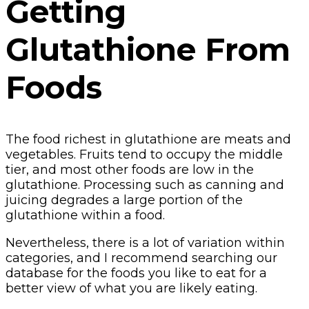
Getting
Glutathione From
Foods
The food richest in glutathione are meats and
vegetables. Fruits tend to occupy the middle
tier, and most other foods are low in the
glutathione. Processing such as canning and
juicing degrades a large portion of the
glutathione within a food.
Nevertheless, there is a lot of variation within
categories, and I recommend searching our
database for the foods you like to eat for a
better view of what you are likely eating.