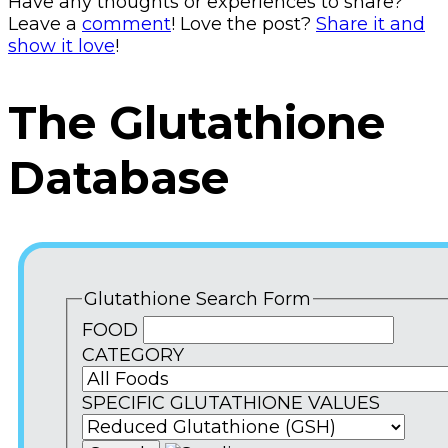
Have any thoughts or experiences to share?
Leave a
comment
! Love the post?
Share it and
show it love
!
The Glutathione
Database
Glutathione Search Form
FOOD
CATEGORY
SPECIFIC GLUTATHIONE VALUES