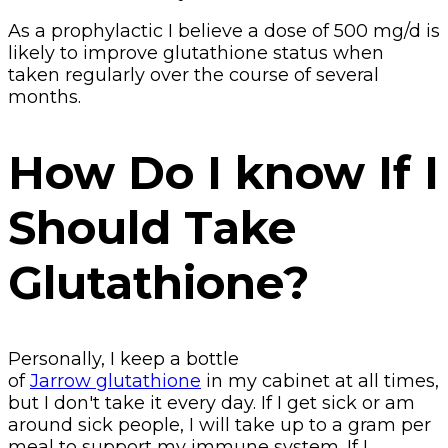
As a prophylactic I believe a dose of 500 mg/d is
likely to improve glutathione status when
taken regularly over the course of several
months.
How Do I know If I
Should Take
Glutathione?
Personally, I keep a bottle
of
Jarrow glutathione
in my cabinet at all times,
but I don't take it every day. If I get sick or am
around sick people, I will take up to a gram per
meal to support my immune system. If I