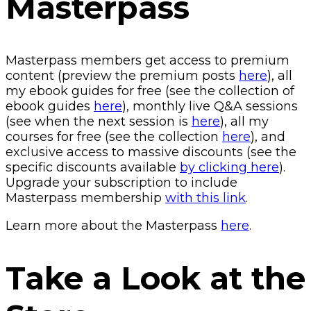
Masterpass
Masterpass members get access to premium
content (preview the premium posts
here
), all
my ebook guides for free (see the collection of
ebook guides
here
), monthly live Q&A sessions
(see when the next session is
here
), all my
courses for free (see the collection
here
), and
exclusive access to massive discounts (see the
specific discounts available
by clicking here
).
Upgrade your subscription to include
Masterpass membership
with this link
.
Learn more about the Masterpass
here
.
Take a Look at the