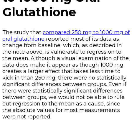
Glutathione
The study that
compared 250 mg to 1000 mg of
oral glutathione
reported most of its data as
change from baseline, which, as described in
the note above, is vulnerable to regression to
the mean. Although a visual examination of the
data does make it appear as though 1000 mg
creates a larger effect that takes less time to
kick in than 250 mg, there were no statistically
significant differences between groups. Even if
there were statistically significant differences
between groups, we would not be able to rule
out regression to the mean as a cause, since
the absolute values for most measurements
were not reported.