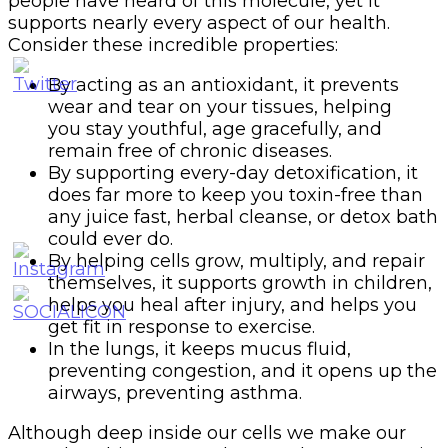
people have heard of this molecule, yet it
supports nearly every aspect of our health.
Consider these incredible properties:
By acting as an antioxidant, it prevents
wear and tear on your tissues, helping
you stay youthful, age gracefully, and
remain free of chronic diseases.
By supporting every-day detoxification, it
does far more to keep you toxin-free than
any juice fast, herbal cleanse, or detox bath
could ever do.
By helping cells grow, multiply, and repair
themselves, it supports growth in children,
helps you heal after injury, and helps you
get fit in response to exercise.
In the lungs, it keeps mucus fluid,
preventing congestion, and it opens up the
airways, preventing asthma.
Although deep inside our cells we make our