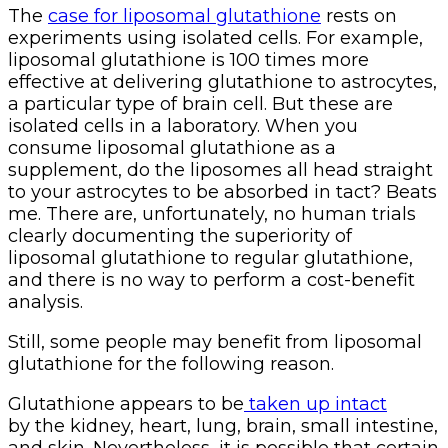
The
case for liposomal glutathione
rests on
experiments using isolated cells. For example,
liposomal glutathione is 100 times more
effective at delivering glutathione to astrocytes,
a particular type of brain cell. But these are
isolated cells in a laboratory. When you
consume liposomal glutathione as a
supplement, do the liposomes all head straight
to your astrocytes to be absorbed in tact? Beats
me. There are, unfortunately, no human trials
clearly documenting the superiority of
liposomal glutathione to regular glutathione,
and there is no way to perform a cost-benefit
analysis.
Still, some people may benefit from liposomal
glutathione for the following reason.
Glutathione appears to be
taken up intact
by the kidney, heart, lung, brain, small intestine,
and skin. Nevertheless, it is possible that certain