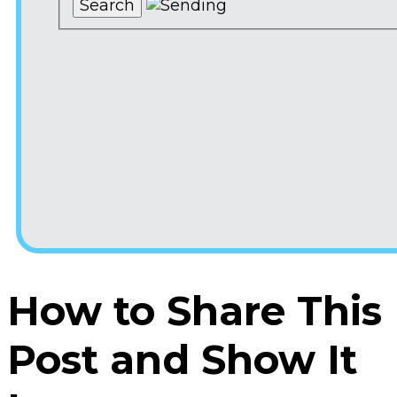
How to Share This
Post and Show It