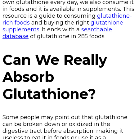
own glutathione every day, we also consume it
in foods and it is available in supplements. This
resource is a guide to consuming
glutathione-
rich foods
and buying the right
glutathione
supplements
. It ends with a
searchable
database
of glutathione in 285 foods.
Can We Really
Absorb
Glutathione?
Some people may point out that glutathione
can be broken down or oxidized in the
digestive tract before absorption, making it
useless to eat it in foods or use it as a