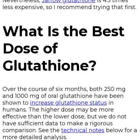
Nevertheless,
Jarrow glutathione
is 4.5 times
less expensive, so I recommend trying that first.
What Is the Best
Dose of
Glutathione?
Over the course of six months, both 250 mg
and 1000 mg of oral glutathione have been
shown to
increase glutathione status
in
humans. The higher dose may be more
effective than the lower dose, but we do not
have sufficient data to make a rigorous
comparison. See the
technical notes
below for a
more detailed analysis.