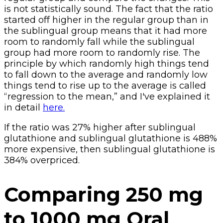
is not statistically sound. The fact that the ratio
started off higher in the regular group than in
the sublingual group means that it had more
room to randomly fall while the sublingual
group had more room to randomly rise. The
principle by which randomly high things tend
to fall down to the average and randomly low
things tend to rise up to the average is called
“regression to the mean,” and I've explained it
in detail
here.
If the ratio was 27% higher after sublingual
glutathione and sublingual glutathione is 488%
more expensive, then sublingual glutathione is
384% overpriced.
Comparing 250 mg
to 1000 mg Oral