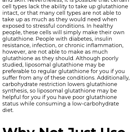
cell types lack the ability to take up glutathione
intact, or that many cell types are not able to
take up as much as they would need when
exposed to stressful conditions. In healthy
people, these cells will simply make their own
glutathione. People with diabetes, insulin
resistance, infection, or chronic inflammation,
however, are not able to make as much
glutathione as they should. Although poorly
studied, liposomal glutathione may be
preferable to regular glutathione for you if you
suffer from any of these conditions. Additionally,
carbohydrate restriction lowers glutathione
synthesis, so liposomal glutathione may be
helpful for you if you have poor glutathione
status while consuming a low-carbohydrate
diet.