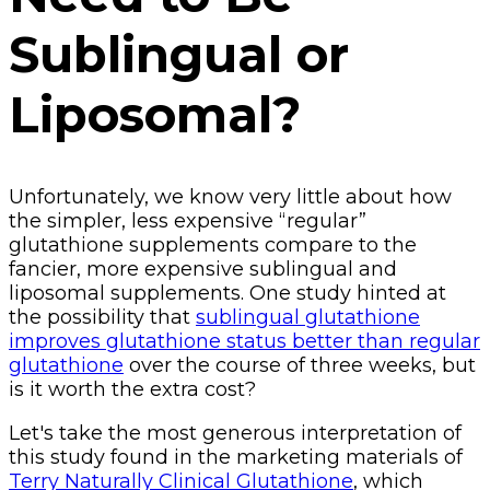
Sublingual or
Liposomal?
Unfortunately, we know very little about how
the simpler, less expensive “regular”
glutathione supplements compare to the
fancier, more expensive sublingual and
liposomal supplements. One study hinted at
the possibility that
sublingual glutathione
improves glutathione status better than regular
glutathione
over the course of three weeks, but
is it worth the extra cost?
Let's take the most generous interpretation of
this study found in the marketing materials of
Terry Naturally Clinical Glutathione
, which