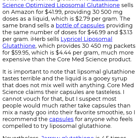
Science Optimized Liposomal Glutathione
sells
on Amazon for $41.99, providing 30 500 mg
doses as a liquid, which is $2.79 per gram. The
same brand sells a
bottle of capsules
providing
the same number of doses for $46.99 and $3.13
per gram. iHerb sells
Lypricel Liposomal
Glutathione
, which provides 30 450 mg packets
for $59.95, which is $4.44 per gram, much more
expensive than the Core Med Science product.
It is important to note that lipsomal glutathione
tastes terrible and the liquid is a gooey syrup
that does not mix well with anything. Core Med
Science claims their capsules are tasteless. I
cannot vouch for that, but I suspect most
people would much rather take capsules than
mix a nasty goo into their favorite smoothie, so I
recommend the
capsules
for anyone who feels
compelled to try liposomal glutathione.