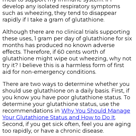
develop any isolated respiratory symptoms
such as wheezing, they tend to disappear
rapidly if I take a gram of glutathione.
Although there are no clinical trials supporting
these uses, 1 gram per day of glutathione for six
months has produced no known adverse
effects. Therefore, if 60 cents worth of
glutathione might wipe out wheezing, why not
try it? I believe this is a harmless form of first
aid for non-emergency conditions.
There are two ways to determine whether you
should use glutathione on a daily basis. First, if
you know you have poor glutathione status. To
determine your glutathione status, use the
recommendations in
Why You Should Manage
Your Glutathione Status and How to Do It
.
Second, if you get sick often, feel you are aging
too rapidly, or have a chronic disease.