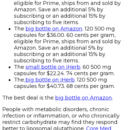
eligible for Prime, ships from and sold by
Amazon. Save an additional 5% by
subscribing or an additional 15% by
subscribing to five items.
The
big bottle on Amazon
. 120 500 mg
capsules for $36.00. 60 cents per gram,
eligible for Prime, ships from and sold by
Amazon. Save an additional 5% by
subscribing or an additional 15% by
subscribing to five items.
The
small bottle on iHerb
. 60 500 mg
capsules for $22.24. 74 cents per gram.
The
big bottle on iHerb
. 120 500 mg
capsules for $40.73. 68 cents per gram.
The best deal is the
big bottle on Amazon
.
People with metabolic disorders, chronic
infection or inflammation, or who chronically
restrict carbohydrate may find they respond
better to liposomal glutathione.
Core Med