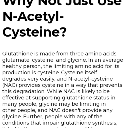
Why Not Just Use
N-Acetyl-
Cysteine?
Glutathione is made from three amino acids:
glutamate, cysteine, and glycine. In an average
healthy person, the limiting amino acid for its
production is cysteine. Cysteine itself
degrades very easily, and N-acetyl-cysteine
(NAC) provides cysteine in a way that prevents
this degradation. While NAC is likely to be
effective at supporting glutathione status in
many people, glycine may be limiting in
other people, and NAC doesn't provide any
glycine. Further, people with any of the
conditions that impair glutathione synthesis,