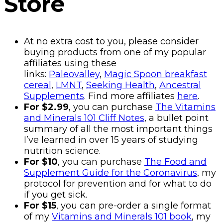
Store
At no extra cost to you, please consider
buying products from one of my popular
affiliates using these
links:
Paleovalley
,
Magic Spoon breakfast
cereal
,
LMNT
,
Seeking Health
,
Ancestral
Supplements
. Find more affiliates
here
.
For $2.99
, you can purchase
The Vitamins
and Minerals 101 Cliff Notes
, a bullet point
summary of all the most important things
I’ve learned in over 15 years of studying
nutrition science.
For $10
, you can purchase
The Food and
Supplement Guide for the Coronavirus
, my
protocol for prevention and for what to do
if you get sick.
For $15
, you can pre-order a single format
of my
Vitamins and Minerals 101 book
, my