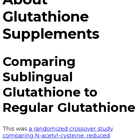
Glutathione
Supplements
Comparing
Sublingual
Glutathione to
Regular Glutathione
This was
a randomized crossover study
comparing N-acetyl-cysteine, reduced