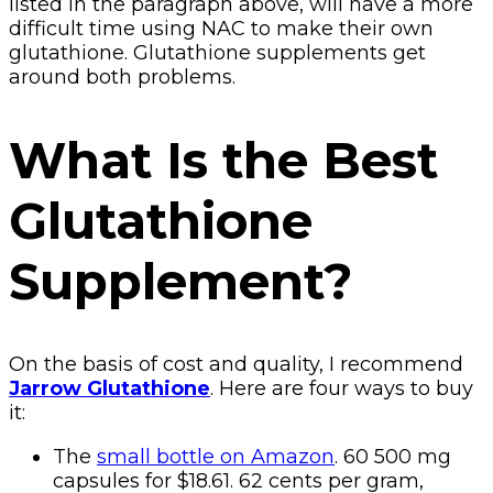
listed in the paragraph above, will have a more
difficult time using NAC to make their own
glutathione. Glutathione supplements get
around both problems.
What Is the Best
Glutathione
Supplement?
On the basis of cost and quality, I recommend
Jarrow Glutathione
. Here are four ways to buy
it:
The
small bottle on Amazon
. 60 500 mg
capsules for $18.61. 62 cents per gram,