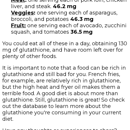
Meat
:
one serving each of pork loin, chicken
liver, and steak.
46.2 mg
Veggies
:
one serving each of asparagus,
broccoli, and potatoes
46.3 mg
Fruit:
one serving each of avocado, zucchini
squash, and tomatoes
36.5 mg
You could eat all of these in a day, obtaining 130
mg of glutathione, and have room left over for
plenty of other foods.
It is important to note that a food can be rich in
glutathione and still bad for you. French fries,
for example, are relatively rich in glutathione,
but the high heat and fryer oil makes them a
terrible food. A good diet is about more than
glutathione. Still, glutathione is great! So check
out the database to learn more about the
glutathione you're consuming in your current
diet.