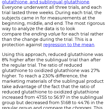
glutathione, and sublingual glutathione
.
Everyone underwent all three trials, and each
trial lasted three weeks. During each trial, the
subjects came in for measurements at the
beginning, middle, and end. The most rigorous
way to analyze the data is to look
compare the
ending value
for each trial rather
than the change during the trial. This is a
protection against
regression to the mean
.
Using this approach, reduced glutathione was
8% higher after the sublingual trial than after
the regular trial. The ratio of reduced
glutathione to oxidized glutathione was 27%
higher. To reach a 230% difference, the
marketing materials of the sublingual product
take advantage of the fact that the ratio of
reduced glutathione to oxidized glutathione
increased from 47.55 to 56.97 in the sublingual
group but decreased from 51.68 to 44.76 in the
regular group and compare the
changes
. This