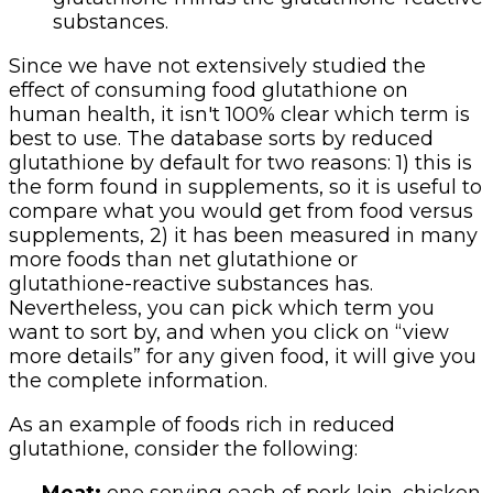
substances.
Since we have not extensively studied the
effect of consuming food glutathione on
human health, it isn't 100% clear which term is
best to use. The database sorts by reduced
glutathione by default for two reasons: 1) this is
the form found in supplements, so it is useful to
compare what you would get from food versus
supplements, 2) it has been measured in many
more foods than net glutathione or
glutathione-reactive substances has.
Nevertheless, you can pick which term you
want to sort by, and when you click on “view
more details” for any given food, it will give you
the complete information.
As an example of foods rich in reduced
glutathione, consider the following: