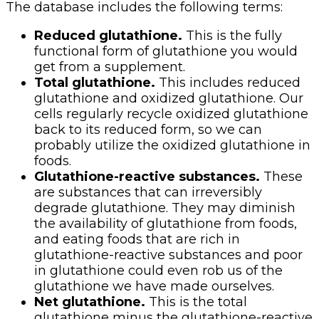
The database includes the following terms:
Reduced glutathione.
This is the fully
functional form of glutathione you would
get from a supplement.
Total glutathione.
This includes reduced
glutathione and oxidized glutathione. Our
cells regularly recycle oxidized glutathione
back to its reduced form, so we can
probably utilize the oxidized glutathione in
foods.
Glutathione-reactive substances.
These
are substances that can irreversibly
degrade glutathione. They may diminish
the availability of glutathione from foods,
and eating foods that are rich in
glutathione-reactive substances and poor
in glutathione could even rob us of the
glutathione we have made ourselves.
Net glutathione.
This is the total
glutathione minus the glutathione-reactive