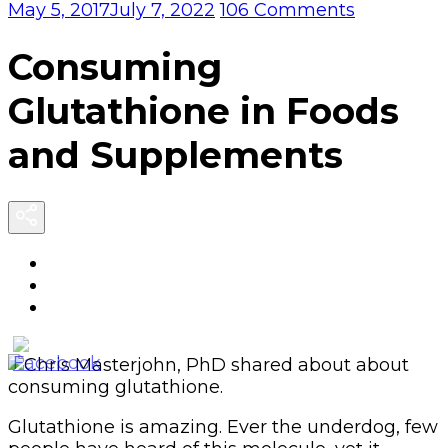
on
May 5, 2017
July 7, 2022
106 Comments
Consumin
Glutathio
Consuming
in
Foods
Glutathione in Foods
and
Suppleme
and Supplements
Glutathione is amazing. Ever the underdog, few