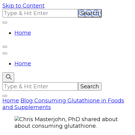
Skip to Content
Search
for:
Home
Home
Search
for:
Home
Blog
Consuming Glutathione in Foods
and Supplements