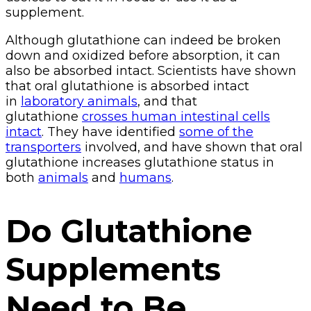
supplement.
Although glutathione can indeed be broken
down and oxidized before absorption, it can
also be absorbed intact. Scientists have shown
that oral glutathione is absorbed intact
in
laboratory animals
, and that
glutathione
crosses human intestinal cells
intact
. They have identified
some of the
transporters
involved, and have shown that oral
glutathione increases glutathione status in
both
animals
and
humans
.
Do Glutathione
Supplements
Need to Be